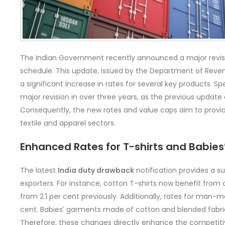
The Indian Government recently announced a major revis
schedule. This update, issued by the Department of Revenu
a significant increase in rates for several key products. Spec
major revision in over three years, as the previous update
Consequently, the new rates and value caps aim to prov
textile and apparel sectors.
Enhanced Rates for T-shirts and Babie
The latest
India duty drawback
notification provides a su
exporters. For instance, cotton T-shirts now benefit from 
from 2.1 per cent previously. Additionally, rates for man-m
cent. Babies’ garments made of cotton and blended fabrics
Therefore, these changes directly enhance the competitiv