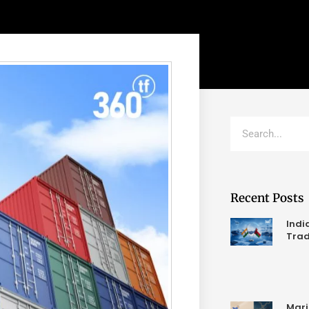
Recent Posts
Indi
Trad
Mari