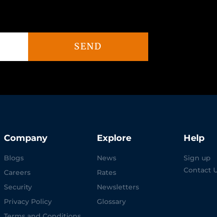
SEND
Company
Explore
Help
Blogs
News
Sign up
Contact 
Careers
Rates
Security
Newsletters
Privacy Policy
Glossary
Terms and Conditions