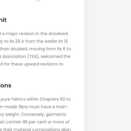
nit
a major revision in the drawback
 to Rs 29.4 from the earlier Rs 13.
than doubled, moving from Rs 6 to
ers Association (TEA), welcomed the
d for these upward revisions to
ions
 pure fabrics within Chapters 60 to
 man-made fibre must have a man-
by weight. Conversely, garments
ust contain 85 per cent or more of
e their material compositions align