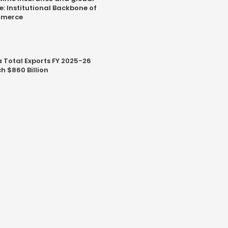
e: Institutional Backbone of
merce
a Total Exports FY 2025-26
h $860 Billion