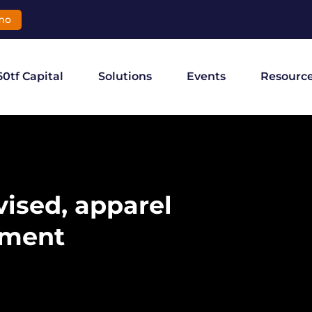
mo
60tf Capital
Solutions
Events
Resourc
ised, apparel
nment