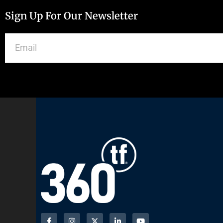
Sign Up For Our Newsletter