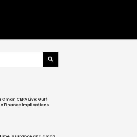
a Oman CEPA Live: Gulf
e Finance Implications
time insurance and global