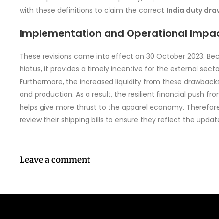
with these definitions to claim the correct
India duty dr
Implementation and Operational Impa
These revisions came into effect on 30 October 2023. Be
hiatus, it provides a timely incentive for the external sect
Furthermore, the increased liquidity from these drawbacks 
and production. As a result, the resilient financial push
helps give more thrust to the apparel economy. Therefor
review their shipping bills to ensure they reflect the upd
Leave a comment