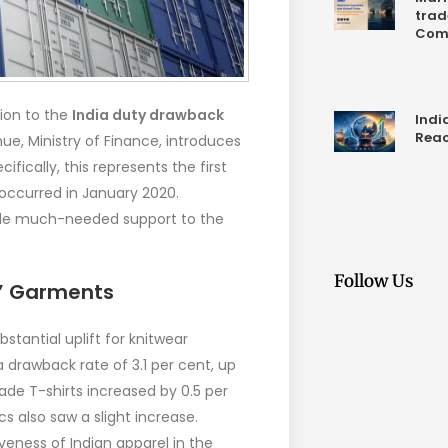
trad
Com
ion to the
India duty drawback
Indi
Reac
e, Ministry of Finance, introduces
ifically, this represents the first
 occurred in January 2020.
ide much-needed support to the
Follow Us
s’ Garments
bstantial uplift for knitwear
a drawback rate of 3.1 per cent, up
ade T-shirts increased by 0.5 per
 also saw a slight increase.
eness of Indian apparel in the