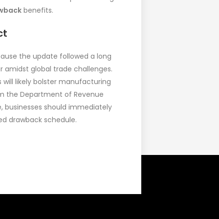
awback
benefits.
ct
cause the update followed a long
or amidst global trade challenges.
will likely bolster manufacturing
 from the Department of Revenue
e, businesses should immediately
ated drawback schedule.