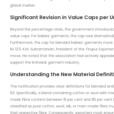
global market.
Significant Revision in Value Caps per U
Beyond the percentage rates, the government introduced 
value caps. For babies’ garments, the cap rose dramatically
Furthermore, the cap for blended babies’ garments more 
Rs 12.5. K.M. Subramanian, President of the Tirupur Export
move. He noted that the association had actively appeale
support the knitwear garment industry.
Understanding the New Material Definit
The notification provides clear definitions for blended and
63. Specifically, a blend containing cotton or wool with
made fibre content between 15 per cent and 85 per cent 
classified as pure cotton, wool, silk, or man-made fibre m
that respective fibre. Consequently, exporters must ensur