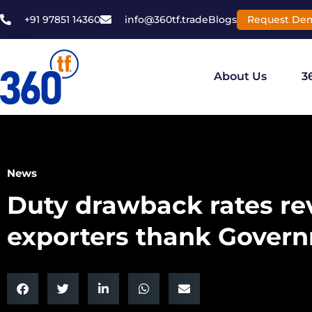
+91 97851 14360
info@360tf.trade
Blogs
Request De
About Us
3
News
Duty drawback rates rev
exporters thank Gover