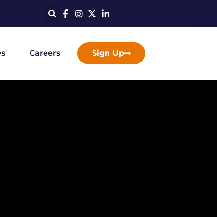
es
Careers
Sign Up