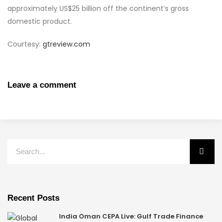
approximately US$25 billion off the continent’s gross
domestic product.
Courtesy:
gtreview.com
Leave a comment
Recent Posts
India Oman CEPA Live: Gulf Trade Finance