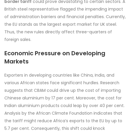
border tariff
could prove devastating to certain sectors. A
British steel representative flagged the impending impact
of administration barriers and financial penalties. Currently,
the EU stands as the largest export market for UK steel.
Thus, the new rules directly affect three-quarters of
foreign sales.
Economic Pressure on Developing
Markets
Exporters in developing countries like China, India, and
various African states face significant hurdles. Research
suggests that CBAM could drive up the cost of importing
Chinese aluminium by 17 per cent. Moreover, the cost for
Indian aluminium products could leap by over 40 per cent.
Analysis by the African Climate Foundation indicates that
the tariff might reduce Africa’s exports to the EU by up to
5.7 per cent. Consequently, this shift could knock