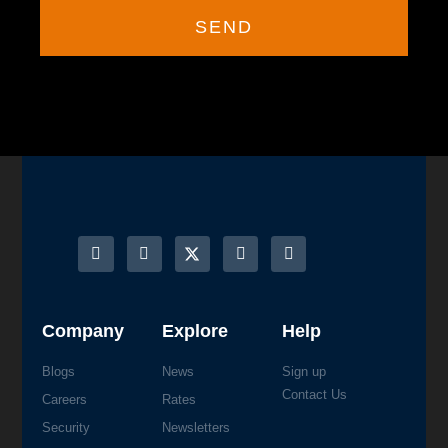
SEND
Company
Explore
Help
Blogs
News
Sign up
Contact Us
Careers
Rates
Security
Newsletters