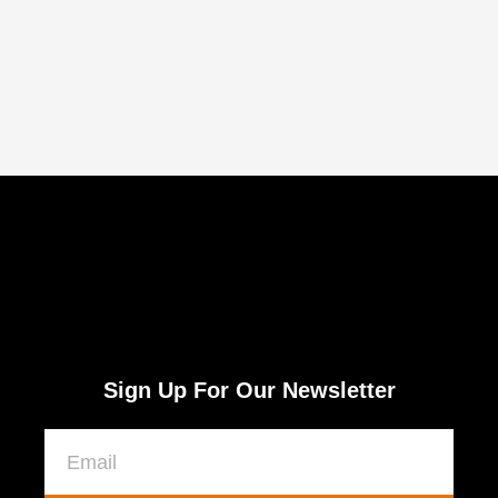
Sign Up For Our Newsletter