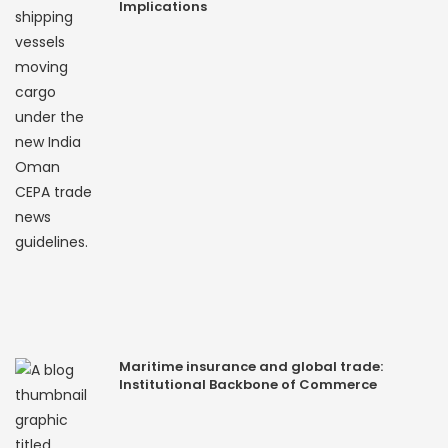
Implications
Maritime insurance and global trade:
Institutional Backbone of Commerce