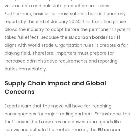
volume data and calculate production emissions.
Furthermore, businesses must submit their first quarterly
reports by the end of January 2024. This transition phase
allows the industry to adapt before the permanent system
takes full effect. Because the
EU carbon border tariff
aligns with World Trade Organization rules, it creates a fair
playing field. Therefore, importers must prepare for
increased administrative requirements and reporting
duties immediately.
Supply Chain Impact and Global
Concerns
Experts warn that the move will have far-reaching
consequences for major trading partners. For instance, the
tariff covers both raw ores and downstream goods like
screws and bolts. In the metals market, the
EU carbon