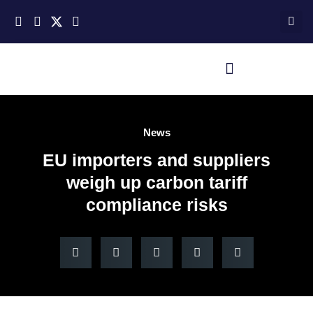
News
EU importers and suppliers
weigh up carbon tariff
compliance risks