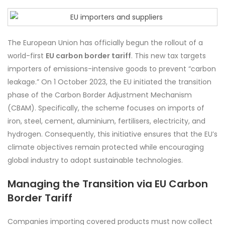
The European Union has officially begun the rollout of a
world-first
EU carbon border tariff
. This new tax targets
importers of emissions-intensive goods to prevent “carbon
leakage.” On 1 October 2023, the EU initiated the transition
phase of the Carbon Border Adjustment Mechanism
(CBAM). Specifically, the scheme focuses on imports of
iron, steel, cement, aluminium, fertilisers, electricity, and
hydrogen. Consequently, this initiative ensures that the EU’s
climate objectives remain protected while encouraging
global industry to adopt sustainable technologies.
Managing the Transition via EU Carbon
Border Tariff
Companies importing covered products must now collect