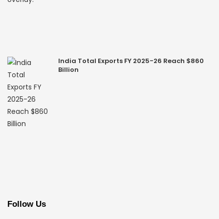
India Total Exports FY 2025-26 Reach $860
Billion
Follow Us