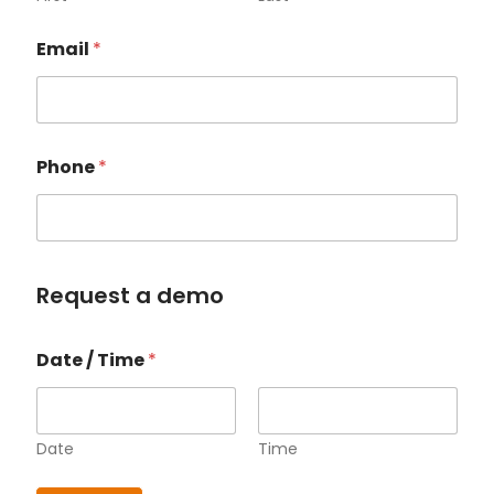
Email
*
Phone
*
Request a demo
P
Date / Time
*
h
o
n
e
*
Date
Time