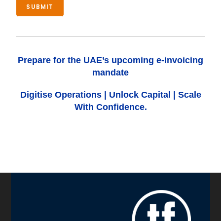
SUBMIT
Prepare for the UAE’s upcoming e-invoicing
mandate
Digitise Operations
|
Unlock Capital
|
Scale
With Confidence.