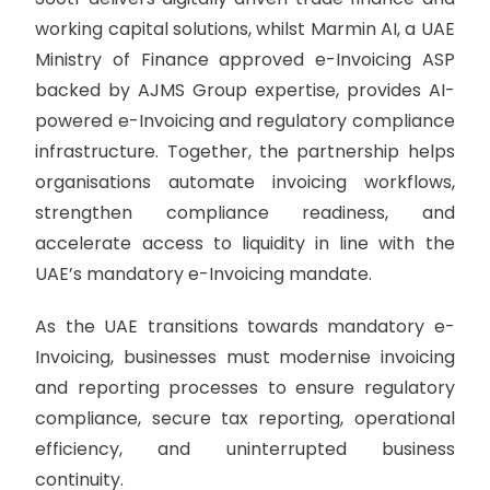
working capital solutions, whilst Marmin AI, a UAE
Ministry of Finance approved e-Invoicing ASP
backed by AJMS Group expertise, provides AI-
powered e-Invoicing and regulatory compliance
infrastructure. Together, the partnership helps
organisations automate invoicing workflows,
strengthen compliance readiness, and
accelerate access to liquidity in line with the
UAE’s mandatory e-Invoicing mandate.
As the UAE transitions towards mandatory e-
Invoicing, businesses must modernise invoicing
and reporting processes to ensure regulatory
compliance, secure tax reporting, operational
efficiency, and uninterrupted business
continuity.