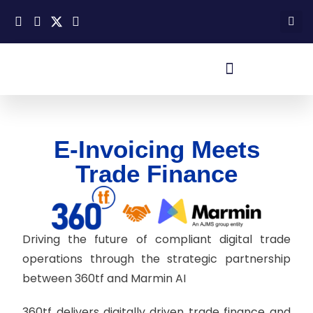
E-Invoicing Meets
Trade Finance
Driving the future of compliant digital trade
operations through the strategic partnership
between 360tf and Marmin AI
360tf delivers digitally driven trade finance and