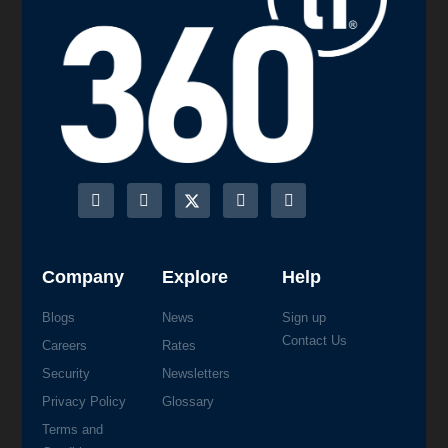
Company
Explore
Help
Blogs
News
Sign up
Contact Us
Careers
Rates
Security
Newsletters
Privacy Policy
Glossary
Terms and