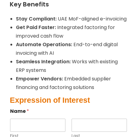
Key
Benefits
Stay Compliant:
UAE MoF-aligned e-invoicing
Get Paid Faster:
Integrated factoring for
improved cash flow
Automate Operations:
End-to-end digital
invoicing with AI
Seamless Integration:
Works with existing
ERP systems
Empower Vendors:
Embedded supplier
financing and factoring solutions
Expression of Interest
Name
*
First
Last