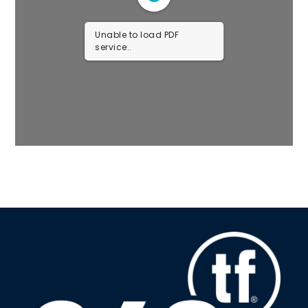
Unable to load PDF
service..