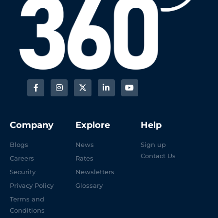
Company
Explore
Help
Blogs
News
Sign up
Contact Us
Careers
Rates
Security
Newsletters
Privacy Policy
Glossary
Terms and
Conditions