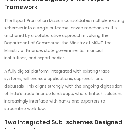
Framework
The Export Promotion Mission consolidates multiple existing
schemes into a single outcome-driven mechanism. It is
anchored by a collaborative approach involving the
Department of Commerce, the Ministry of MSME, the
Ministry of Finance, state governments, financial
institutions, and export bodies.
A fully digital platform, integrated with existing trade
systems, will oversee applications, approvals, and
disbursals. This aligns strongly with the ongoing digitisation
of India’s trade finance landscape, where fintech solutions
increasingly interface with banks and exporters to
streamline workflows.
Two Integrated Sub-schemes Designed