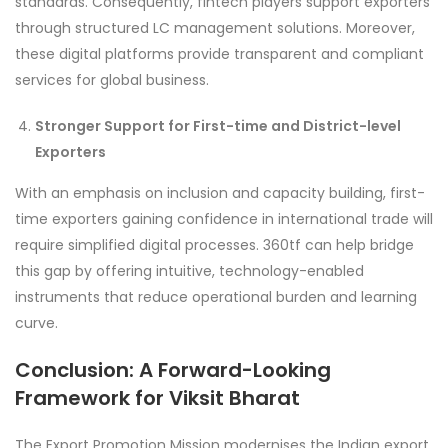
standards. Consequently, fintech players support exporters
through structured LC management solutions. Moreover,
these digital platforms provide transparent and compliant
services for global business.
Stronger Support for First-time and District-level
Exporters
With an emphasis on inclusion and capacity building, first-
time exporters gaining confidence in international trade will
require simplified digital processes. 360tf can help bridge
this gap by offering intuitive, technology-enabled
instruments that reduce operational burden and learning
curve.
Conclusion: A Forward-Looking
Framework for Viksit Bharat
The Export Promotion Mission modernises the Indian export