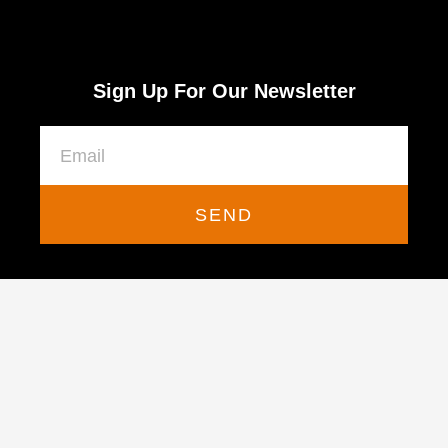
Sign Up For Our Newsletter
SEND