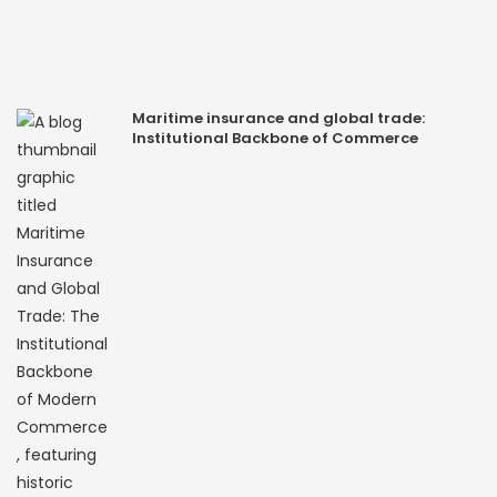
Maritime insurance and global trade:
Institutional Backbone of Commerce