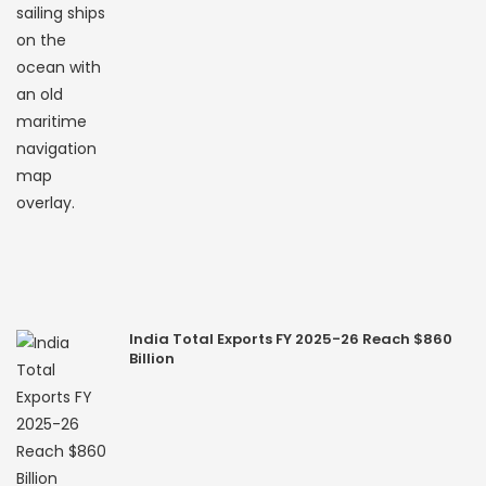
India Total Exports FY 2025-26 Reach $860
Billion