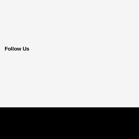
Follow Us