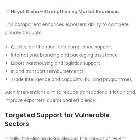
Niryat Disha – Strengthening Market Readiness
This component enhances exporters’ ability to compete
globally through:
Quality, certification, and compliance support
International branding and packaging assistance
Export warehousing and logistics support
Inland transport reimbursements
Trade intelligence and capability-building programmes
Such interventions aim to reduce transactional friction and
improve exporters’ operational efficiency.
Targeted Support for Vulnerable
Sectors
Initially, the Mission acknowledges the impact of recent