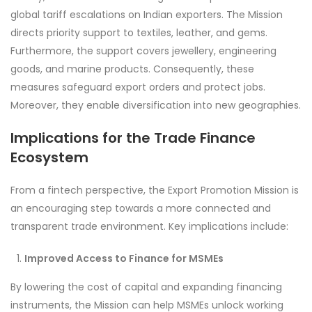
global tariff escalations on Indian exporters. The Mission
directs priority support to textiles, leather, and gems.
Furthermore, the support covers jewellery, engineering
goods, and marine products. Consequently, these
measures safeguard export orders and protect jobs.
Moreover, they enable diversification into new geographies.
Implications for the Trade Finance
Ecosystem
From a fintech perspective, the Export Promotion Mission is
an encouraging step towards a more connected and
transparent trade environment. Key implications include:
Improved Access to Finance for MSMEs
By lowering the cost of capital and expanding financing
instruments, the Mission can help MSMEs unlock working