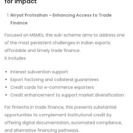
for Impact
Niryat Protsahan – Enhancing Access to Trade
Finance
Focused on MSMEs, this sub-scheme aims to address one
of the most persistent challenges in Indian exports:
affordable and timely trade finance.
It includes:
Interest subvention support
Export factoring and collateral guarantees
Credit cards for e-commerce exporters
Credit enhancement to support market diversification
For fintechs in trade finance, this presents substantial
opportunities to complement institutional credit by
offering digital documentation, automated compliance,
and alternative financing pathways.