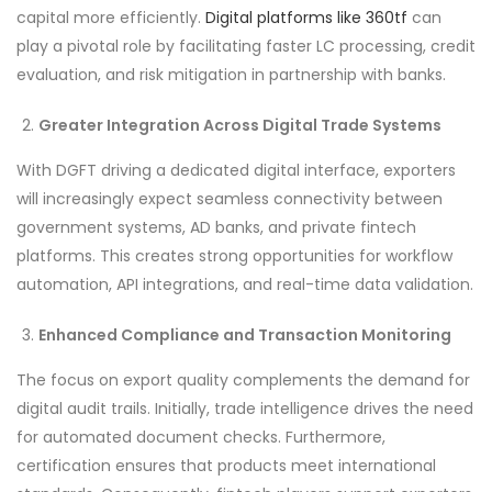
capital more efficiently.
Digital platforms like 360tf
can
play a pivotal role by facilitating faster LC processing, credit
evaluation, and risk mitigation in partnership with banks.
Greater Integration Across Digital Trade Systems
With DGFT driving a dedicated digital interface, exporters
will increasingly expect seamless connectivity between
government systems, AD banks, and private fintech
platforms. This creates strong opportunities for workflow
automation, API integrations, and real-time data validation.
Enhanced Compliance and Transaction Monitoring
The focus on export quality complements the demand for
digital audit trails. Initially, trade intelligence drives the need
for automated document checks. Furthermore,
certification ensures that products meet international