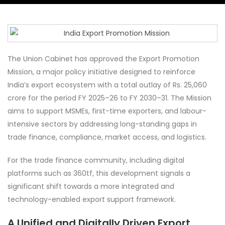
The Union Cabinet has approved the Export Promotion
Mission, a major policy initiative designed to reinforce
India’s export ecosystem with a total outlay of Rs. 25,060
crore for the period FY 2025–26 to FY 2030–31. The Mission
aims to support MSMEs, first-time exporters, and labour-
intensive sectors by addressing long-standing gaps in
trade finance, compliance, market access, and logistics.
For the trade finance community, including digital
platforms such as 360tf, this development signals a
significant shift towards a more integrated and
technology-enabled export support framework.
A Unified and Digitally Driven Export