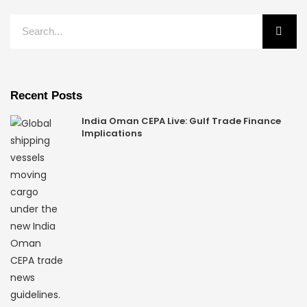
Recent Posts
India Oman CEPA Live: Gulf Trade Finance
Implications