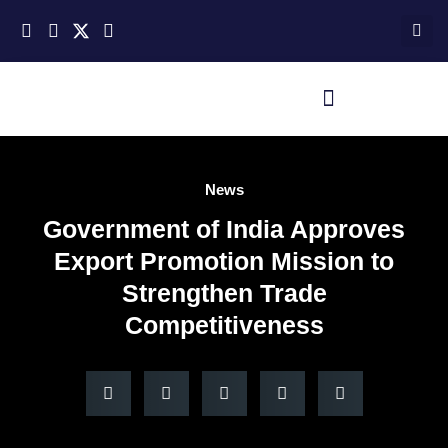
News
Government of India Approves
Export Promotion Mission to
Strengthen Trade
Competitiveness