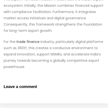
ecosystem. Initially, the Mission combines financial support
with compliance facilitation. Furthermore, it integrates
market access initiatives and digital governance.
Consequently, this framework strengthens the foundation
for long-term export growth.
For the
trade finance
industry, particularly digital platforms
such as 360tf, this creates a conducive environment to
expand innovation, support MSMEs, and accelerate India’s
journey towards becoming a globally competitive export
powerhouse.
Leave a comment