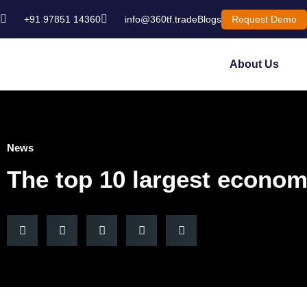
+91 97851 14360
info@360tf.trade
Blogs
Request Demo
About Us
News
The top 10 largest economi