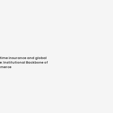
time insurance and global
e: Institutional Backbone of
merce