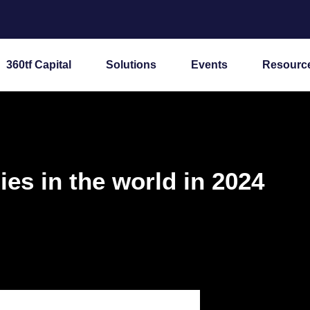
360tf Capital
Solutions
Events
Resourc
es in the world in 2024