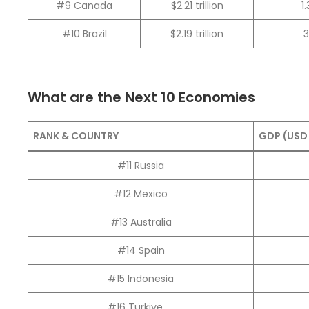
#9 Canada
$2.21 trillion
1
#10 Brazil
$2.19 trillion
What are the Next 10 Economies
RANK & COUNTRY
GDP (USD 
#11 Russia
#12 Mexico
#13 Australia
#14 Spain
#15 Indonesia
#16 Türkiye