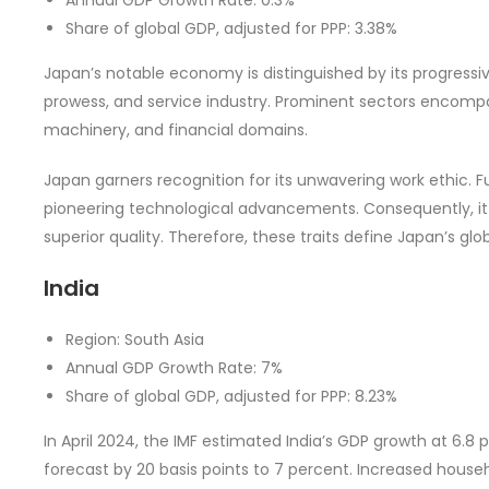
Share of global GDP, adjusted for PPP: 3.38%
Japan’s notable economy is distinguished by its progress
prowess, and service industry. Prominent sectors encompa
machinery, and financial domains.
Japan garners recognition for its unwavering work ethic. 
pioneering technological advancements. Consequently, it 
superior quality. Therefore, these traits define Japan’s glo
India
Region: South Asia
Annual GDP Growth Rate: 7%
Share of global GDP, adjusted for PPP: 8.23%
In April 2024, the IMF estimated India’s GDP growth at 6.8 
forecast by 20 basis points to 7 percent. Increased househ