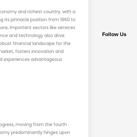
economy and richest country, with a
ng its pinnacle position from 1960 to
re, important sectors like services
Follow Us
nce and technology also drive
robust financial landscape for the
market, fosters innovation and
, and experiences advantageous
rogress, moving from the fourth
onomy predominantly hinges upon