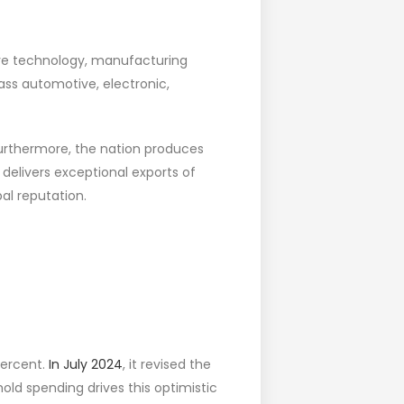
ive technology, manufacturing
ss automotive, electronic,
Furthermore, the nation produces
delivers exceptional exports of
bal reputation.
percent.
In July 2024
, it revised the
old spending drives this optimistic