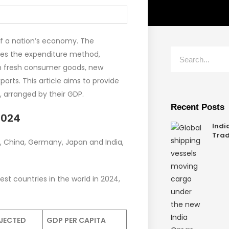
of a nation’s economy. The
ves the expenditure method,
on fresh consumer goods, new
orts. This article aims to provide
, arranged by their GDP.
Recent Posts
2024
Indi
Trad
, China, Germany, Japan and India,
est countries in the world in 2024,
JECTED
GDP PER CAPITA