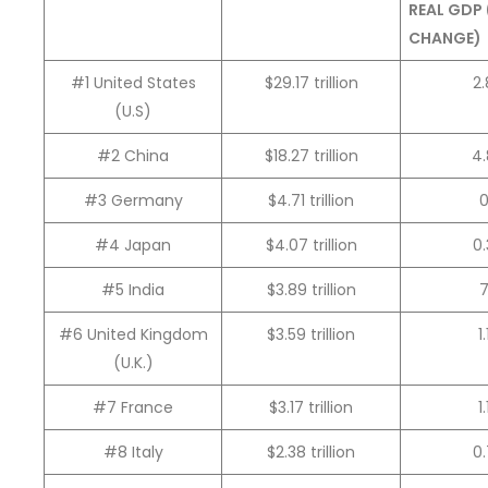
REAL GDP
CHANGE)
#1 United States
$29.17 trillion
2
(U.S)
#2 China
$18.27 trillion
4
#3 Germany
$4.71 trillion
#4 Japan
$4.07 trillion
0
#5 India
$3.89 trillion
#6 United Kingdom
$3.59 trillion
1
(U.K.)
#7 France
$3.17 trillion
1
#8 Italy
$2.38 trillion
0