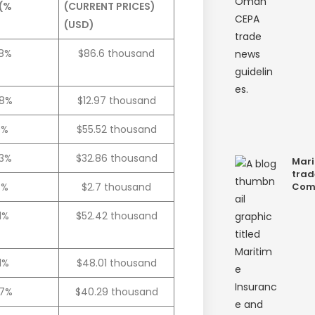
 (%
(CURRENT PRICES)
(USD)
.8%
$86.6 thousand
.8%
$12.97 thousand
0%
$55.52 thousand
.3%
$32.86 thousand
Mari
trad
7%
$2.7 thousand
Com
.1%
$52.42 thousand
.1%
$48.01 thousand
.7%
$40.29 thousand