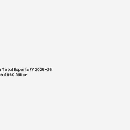
a Total Exports FY 2025-26
h $860 Billion