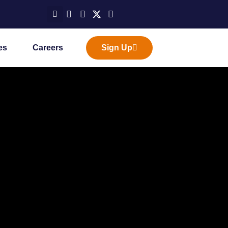
es
Careers
Sign Up