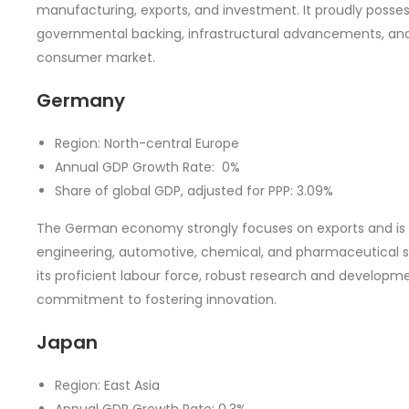
manufacturing, exports, and investment. It proudly posses
governmental backing, infrastructural advancements, and
consumer market.
Germany
Region: North-central Europe
Annual GDP Growth Rate: 0%
Share of global GDP, adjusted for PPP: 3.09%
The German economy strongly focuses on exports and is re
engineering, automotive, chemical, and pharmaceutical s
its proficient labour force, robust research and developme
commitment to fostering innovation.
Japan
Region: East Asia
Annual GDP Growth Rate: 0.3%