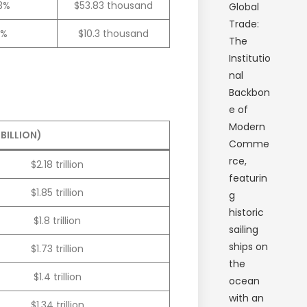
.3%
$53.83 thousand
3%
$10.3 thousand
BILLION)
$2.18 trillion
$1.85 trillion
$1.8 trillion
$1.73 trillion
$1.4 trillion
$1.34 trillion