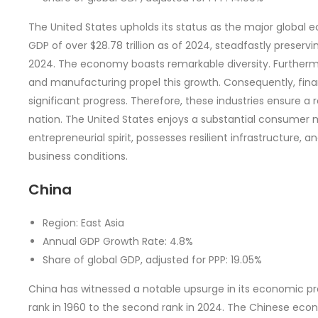
The United States upholds its status as the major global 
GDP of over $28.78 trillion as of 2024, steadfastly preservi
2024. The economy boasts remarkable diversity. Furthermo
and manufacturing propel this growth. Consequently, fina
significant progress. Therefore, these industries ensure a 
nation. The United States enjoys a substantial consumer 
entrepreneurial spirit, possesses resilient infrastructure
business conditions.
China
Region: East Asia
Annual GDP Growth Rate: 4.8%
Share of global GDP, adjusted for PPP: 19.05%
China has witnessed a notable upsurge in its economic p
rank in 1960 to the second rank in 2024. The Chinese ec