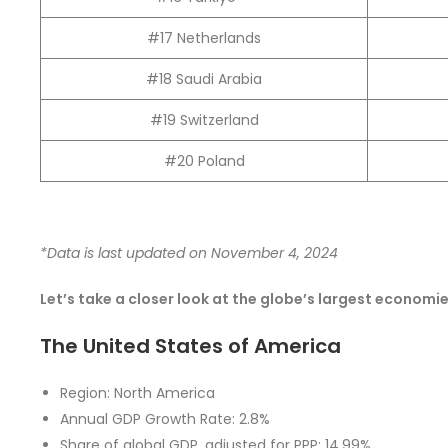
#17 Netherlands
#18 Saudi Arabia
#19 Switzerland
#20 Poland
*Data is last updated on November 4, 2024
Let’s take a closer look at the globe’s largest economi
The United States of America
Region: North America
Annual GDP Growth Rate: 2.8%
Share of global GDP, adjusted for PPP: 14.99%