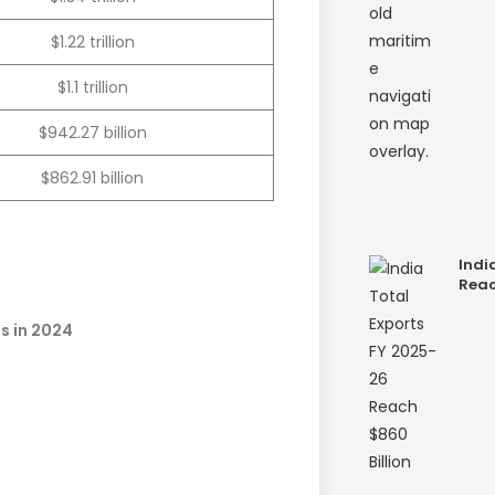
$1.22 trillion
$1.1 trillion
$942.27 billion
$862.91 billion
Indi
Reac
es in 2024