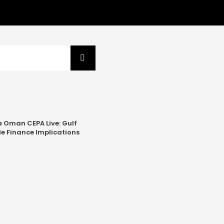
a Oman CEPA Live: Gulf
e Finance Implications