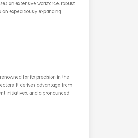
ses an extensive workforce, robust
 an expeditiously expanding
nowned for its precision in the
ectors. It derives advantage from
nt initiatives, and a pronounced