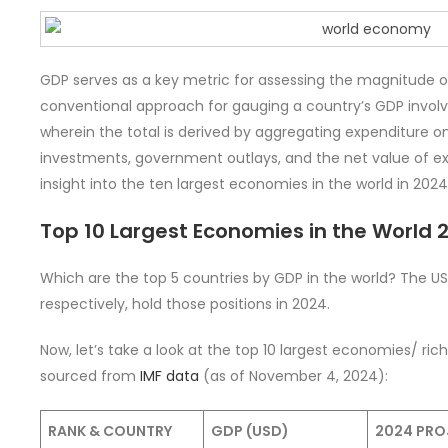
GDP serves as a key metric for assessing the magnitude 
conventional approach for gauging a country’s GDP invol
wherein the total is derived by aggregating expenditure 
investments, government outlays, and the net value of exp
insight into the ten largest economies in the world in 2024
Top 10 Largest Economies in the World 
Which are the top 5 countries by GDP in the world? The US
respectively, hold those positions in 2024.
Now, let’s take a look at the top 10 largest economies/ rich
sourced from
IMF data
(as of November 4, 2024):
RANK & COUNTRY
GDP (USD)
2024 PRO